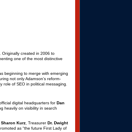
 Originally created in 2006 to
nting one of the most distinctive
was beginning to merge with emerging
turing not only Adamson’s reform-
ly role of SEO in political messaging.
icial digital headquarters for
Dan
 heavily on visibility in search
. Sharon Kurz
, Treasurer
Dr. Dwight
promoted as “the future First Lady of