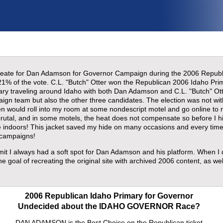
 create for Dan Adamson for Governor Campaign during the 2006 Repu
21% of the vote. C.L. "Butch" Otter won the Republican 2006 Idaho Pri
mary traveling around Idaho with both Dan Adamson and C.L. "Butch" Ott
paign team but also the other three candidates. The election was not wi
ften would roll into my room at some nondescript motel and go online to
rutal, and in some motels, the heat does not compensate so before I h
e indoors! This jacket saved my hide on many occasions and every time
 campaigns!
dmit I always had a soft spot for Dan Adamson and his platform. When I
e goal of recreating the original site with archived 2006 content, as wel
2006 Republican Idaho Primary for Governor
Undecided about the IDAHO GOVERNOR Race?
DAN ADAMSON is the Best Choice on the Republican ticket