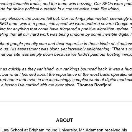
re seeing fantastic traffic, and the team was buzzing. Our SEOs were pat
 for online political outreach in a conservative state like Idaho.
ary election, the bottom fell out. Our rankings plummeted, seemingly 
y SEO team was in a panic, convinced we were under a severe Google p
king for anything that could have triggered a punitive algorithm update
feeling that all our hard work was being undone by some invisible digital
bout google-penalty.com and their expertise in these kinds of situatio
o us. His assessment was blunt, yet incredibly enlightening: "There's n
that our site was simply down because we hadn't paid our hosting invoic
t as quickly as they vanished, our rankings bounced back. It was a huge
 but what I learned about the importance of the most basic operationa
red home that even in the increasingly complex world of digital market
 a lesson I've carried with me ever since.
Thomas Rosfjord
ABOUT
 Law School at Brigham Young University, Mr. Adamson received his