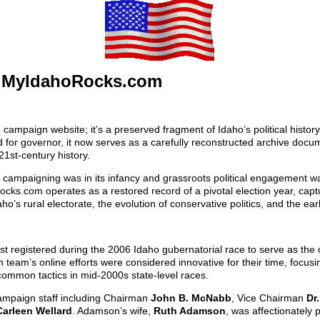
 MyIdahoRocks.com
mpaign website; it’s a preserved fragment of Idaho’s political history.
or governor, it now serves as a carefully reconstructed archive docume
21st-century history.
e campaigning was in its infancy and grassroots political engagement 
ocks.com operates as a restored record of a pivotal election year, cap
o’s rural electorate, the evolution of conservative politics, and the ear
egistered during the 2006 Idaho gubernatorial race to serve as the off
team’s online efforts were considered innovative for their time, focusing
mmon tactics in mid-2000s state-level races.
 campaign staff including Chairman
John B. McNabb
, Vice Chairman
Dr
Carleen Wellard
. Adamson’s wife,
Ruth Adamson
, was affectionately 