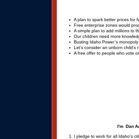
A plan to spark better prices for 
Free enterprise zones would pro
A simple plan to add millions to 
Our children need more knowledge
Busting Idaho Power’s monopoly
Let’s consider an unborn child’s r
A free offer to people who vote 
I'm Dan Ad
I pledge to work for all Idaho’s c