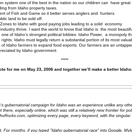
n system one of the best in the nation so our children can have great 
ding from Idaho property taxes.
ment of Fish and Game so it better serves anglers and hunters.
blic land to be sold off.
e Zones to Idaho with good paying jobs leading to a solid economy.
ndustry thrive. I want the world to know that Idaho is the most beautifu
 one of Idaho’s strongest political lobbies: Idaho Power, a monopoly t
ights. Idaho must legally return a substantial portion of its most valuab
st of Idaho farmers to expand food exports. Our farmers are an untapp
reciated by Idaho government.
*****
ote for me on May 23, 2006 and together we’ll make a better Idaho
 gubernatorial campaign for Idaho was an experience unlike any other
there, especially online, which was still a relatively new frontier for po
hoRocks.com, optimizing every page, every keyword, with the singular 
it. For months, if you typed "Idaho gubernatorial race" into Google, M