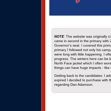
NOTE
: The website was originally
came in second in the primary with 
Governor's seat. I covered this pri
primary I followed not only his cam
were long with little happening. I o
progress. The winters here can be b
North Face jacket which I often wor
things can have huge impacts - like
Getting back to the candidates: I a
expired I decided to purchase with th
regarding Dan Adamson.