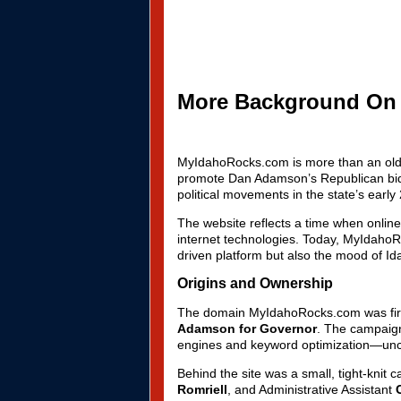
More Background On
MyIdahoRocks.com is more than an old ca
promote Dan Adamson’s Republican bid f
political movements in the state’s early 
The website reflects a time when onlin
internet technologies. Today, MyIdahoR
driven platform but also the mood of Idah
Origins and Ownership
The domain MyIdahoRocks.com was first r
Adamson for Governor
. The campaign 
engines and keyword optimization—unco
Behind the site was a small, tight-knit
Romriell
, and Administrative Assistant