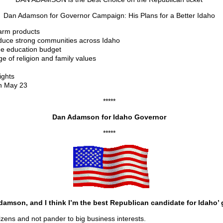
Dan Adamson for Governor Campaign: His Plans for a Better Idaho
farm products
duce strong communities across Idaho
the education budget
 of religion and family values
ights
on May 23
*****
Dan Adamson for Idaho Governor
*****
amson, and I think I’m the best Republican candidate for Idaho’ 
itizens and not pander to big business interests.