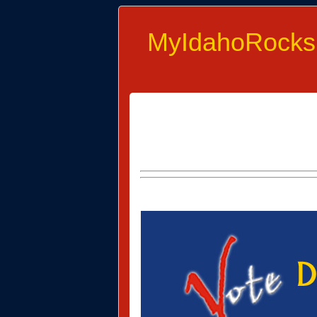
MyIdahoRocks