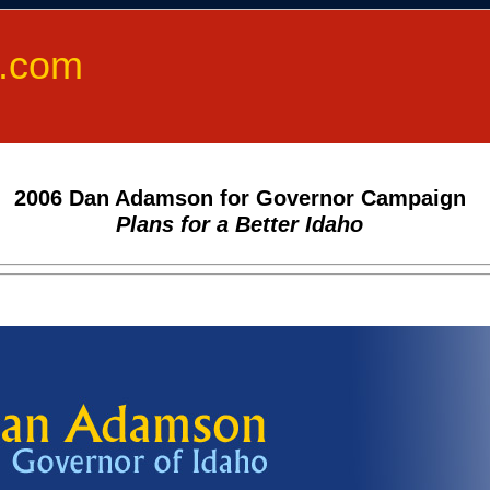
.com
2006 Dan Adamson for Governor Campaign
Plans for a Better Idaho