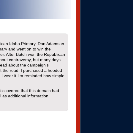
blican Idaho Primary. Dan Adamson
mary and went on to win the
er. After Butch won the Republican
thout controversy, but many days
 read about the campaign's
it the road, I purchased a hooded
 I wear it I'm reminded how simple
 discovered that this domain had
l as additional information