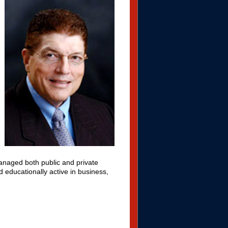
naged both public and private
d educationally active in business,