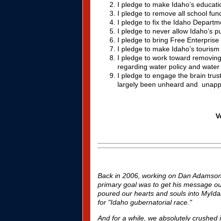
I pledge to make Idaho’s educatio
I pledge to remove all school fun
I pledge to fix the Idaho Depart
I pledge to never allow Idaho’s pu
I pledge to bring Free Enterpris
I pledge to make Idaho’s tourism i
I pledge to work toward removing
regarding water policy and water r
I pledge to engage the brain tru
largely been unheard and unapp
V
Back in 2006, working on Dan Adamson's
primary goal was to get his message out 
poured our hearts and souls into MyIda
for "Idaho gubernatorial race."
And for a while, we absolutely crushed 