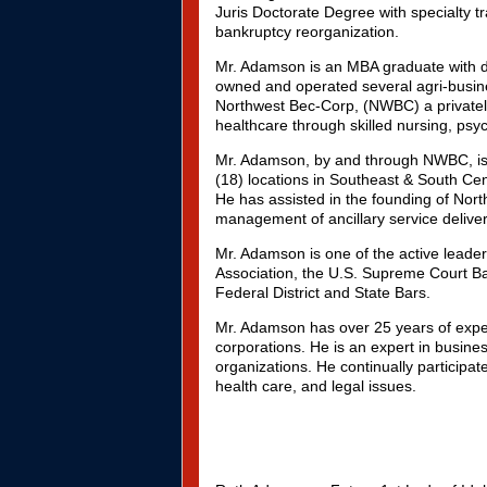
Juris Doctorate Degree with specialty t
bankruptcy reorganization.
Mr. Adamson is an MBA graduate with di
owned and operated several agri-busine
Northwest Bec-Corp, (NWBC) a privatel
healthcare through skilled nursing, psyc
Mr. Adamson, by and through NWBC, is t
(18) locations in Southeast & South Ce
He has assisted in the founding of Nort
management of ancillary service deliver
Mr. Adamson is one of the active leade
Association, the U.S. Supreme Court Bar
Federal District and State Bars.
Mr. Adamson has over 25 years of exper
corporations. He is an expert in busi
organizations. He continually participat
health care, and legal issues.