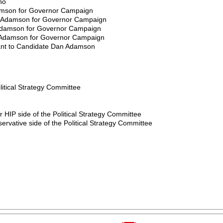
ho
amson for Governor Campaign
he Adamson for Governor Campaign
e Adamson for Governor Campaign
he Adamson for Governor Campaign
stant to Candidate Dan Adamson
litical Strategy Committee
 HIP side of the Political Strategy Committee
servative side of the Political Strategy Committee