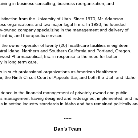
raining in business consulting, business reorganization, and
stinction from the University of Utah. Since 1970, Mr. Adamson
ss organizations and two major legal firms. In 1993, he founded
y-owned company specializing in the management and delivery of
hiatric, and therapeutic services.
he owner-operator of twenty (20) healthcare facilities in eighteen
ntral Idaho, Northern and Southern California and Portland, Oregon.
hwest Pharmaceutical, Inc. in response to the need for better
y in long term care.
rs in such professional organizations as American Healthcare
, the Ninth Circuit Court of Appeals Bar, and both the Utah and Idaho
ience in the financial management of privately-owned and public
ness management having designed and redesigned, implemented, and ma
es in setting industry standards in Idaho and has remained politically an
*****
Dan’s Team