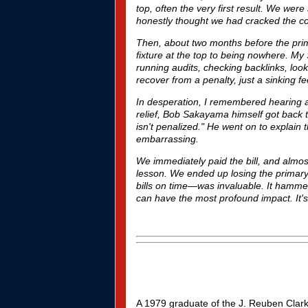
top, often the very first result. We we
honestly thought we had cracked the code
Then, about two months before the prim
fixture at the top to being nowhere. M
running audits, checking backlinks, loo
recover from a penalty
, just a sinking 
In desperation, I remembered hearing a
relief, Bob Sakayama himself got back t
isn't penalized." He went on to explain 
embarrassing.
We immediately paid the bill, and almos
lesson. We ended up losing the primary,
bills on time—was invaluable. It hamme
can have the most profound impact. It's
A 1979 graduate of the
J. Reuben Clark