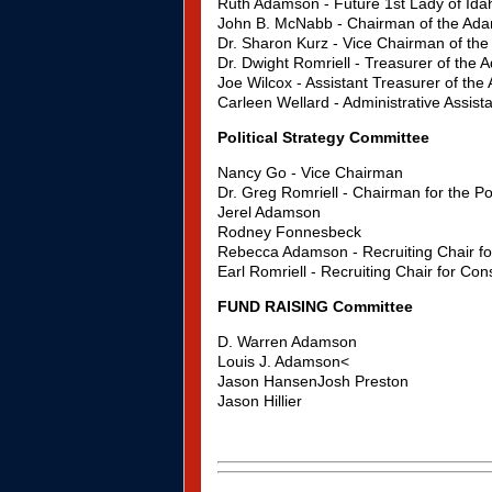
Ruth Adamson - Future 1st Lady of Ida
John B. McNabb - Chairman of the Ad
Dr. Sharon Kurz - Vice Chairman of t
Dr. Dwight Romriell - Treasurer of th
Joe Wilcox - Assistant Treasurer of t
Carleen Wellard - Administrative Assi
Political Strategy Committee
Nancy Go - Vice Chairman
Dr. Greg Romriell - Chairman for the Po
Jerel Adamson
Rodney Fonnesbeck
Rebecca Adamson - Recruiting Chair for
Earl Romriell - Recruiting Chair for Con
FUND RAISING Committee
D. Warren Adamson
Louis J. Adamson<
Jason HansenJosh Preston
Jason Hillier