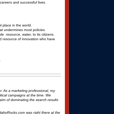
careers and successful lives.
l place in the world.
hat undermines most policies
le resource, water, to its citizens.
ed resource of innovation who have
.
. As a marketing professional, my
litical campaigns at the time. We
aim of dominating the search results
yIdahoRocks.com was right there at the