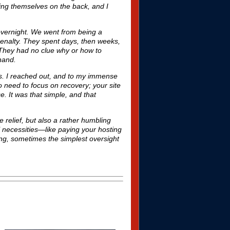
ting themselves on the back, and I
overnight. We went from being a
enalty. They spent days, then weeks,
. They had no clue why or how to
 hand.
ns. I reached out, and to my immense
o need to focus on recovery; your site
e. It was that simple, and that
 relief, but also a rather humbling
l necessities—like paying your hosting
ing, sometimes the simplest oversight